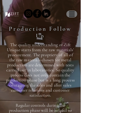
Production Follow
Up
The quality understanding of Zift
Unique starts from the raw materials’
procurement. The propriety of all of
the raw materials chosen for metal
production are determined with tests
carried out in laboratories. So quality
process does not only contain the
production phase but is a long process
containing the sales and after sales
customer relations and customer
satisfaction.
Regular controls during the
production phase will be helpful to