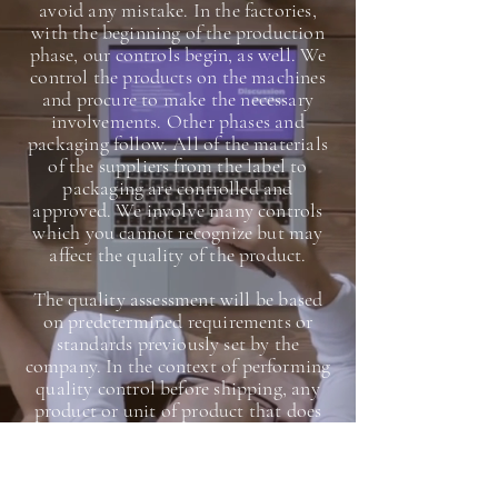
avoid any mistake. In the factories,
with the beginning of the production
phase, our controls begin, as well. We
control the products on the machines
and procure to make the necessary
involvements. Other phases and
packaging follow. All of the materials
of the suppliers from the label to
packaging are controlled and
approved. We involve many controls
which you cannot recognize but may
affect the quality of the product.
The quality assessment will be based
on predetermined requirements or
standards previously set by the
company. In the context of performing
quality control before shipping, any
product or unit of product that does
not meet the minimum standards will
have to be reworked, disposed, or dealt
with accordingly by the company,